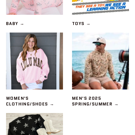
BABY
→
TOYS
→
WOMEN'S
MEN'S 2025
CLOTHING/SHOES
→
SPRING/SUMMER
→