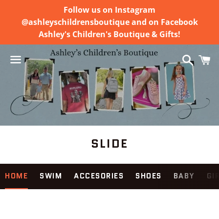
Follow us on Instagram
@ashleyschildrensboutique and on Facebook
Ashley's Children's Boutique & Gifts!
Search
C
Menu
SLIDE
Use
HOME
SWIM
ACCESORIES
SHOES
BABY
GI
left/right
arrows
to
navigate