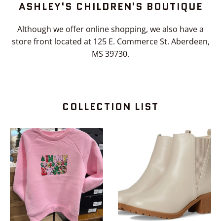
ASHLEY'S CHILDREN'S BOUTIQUE
the
slideshow
Although we offer online shopping, we also have a
or
store front located at 125 E. Commerce St. Aberdeen,
swipe
MS 39730.
left/right
if
using
a
COLLECTION LIST
mobile
device