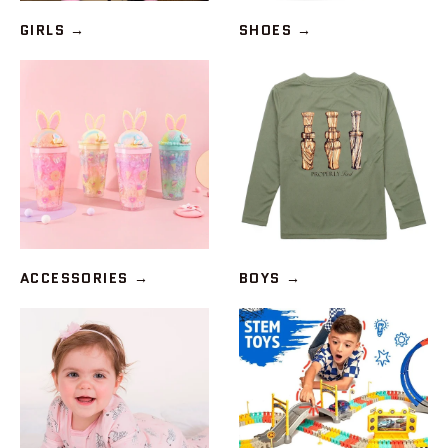
GIRLS
→
SHOES
→
ACCESSORIES
→
BOYS
→