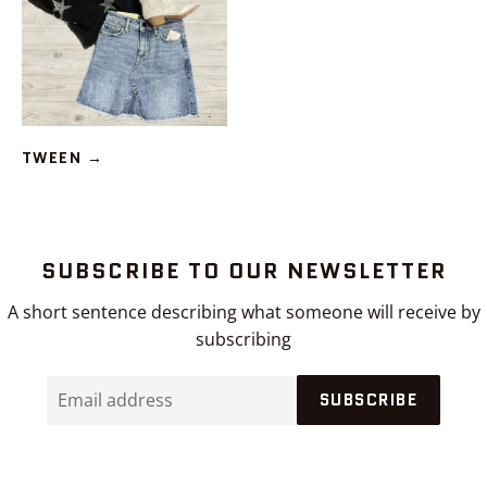
TWEEN
→
SUBSCRIBE TO OUR NEWSLETTER
A short sentence describing what someone will receive by
subscribing
Email
SUBSCRIBE
address