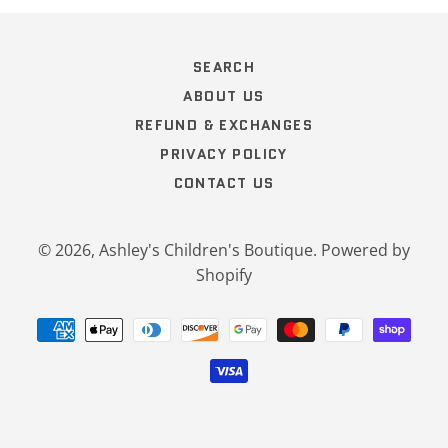
SEARCH
ABOUT US
REFUND & EXCHANGES
PRIVACY POLICY
CONTACT US
© 2026,
Ashley's Children's Boutique
.
Powered by
Shopify
Payment
methods