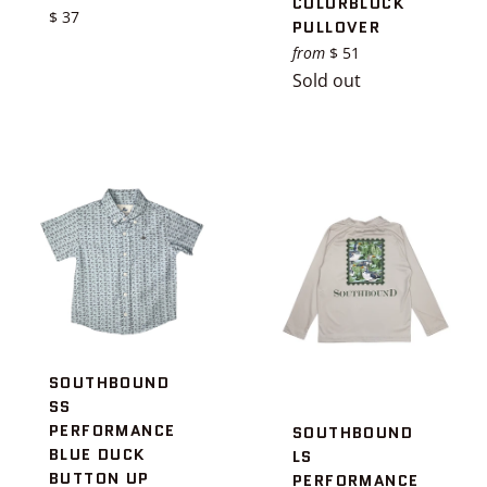
COLORBLOCK
Regular
$ 37
PULLOVER
price
from
$ 51
Sold out
SOUTHBOUND
SS
PERFORMANCE
SOUTHBOUND
BLUE DUCK
LS
BUTTON UP
PERFORMANCE