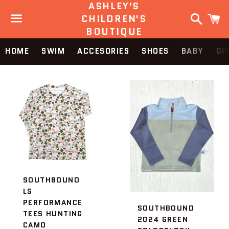
ASHLEY'S
Search
C
CHILDREN'S
BOUTIQUE
Menu
HOME
SWIM
ACCESORIES
SHOES
BABY
GI
SOUTHBOUND
LS
PERFORMANCE
SOUTHBOUND
TEES HUNTING
2024 GREEN
CAMO