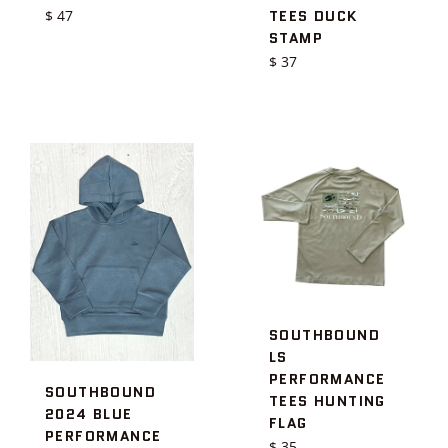
Regular
TEES DUCK
$ 47
price
STAMP
Regular
$ 37
price
SOUTHBOUND
LS
PERFORMANCE
SOUTHBOUND
TEES HUNTING
2024 BLUE
FLAG
PERFORMANCE
Regular
$ 35