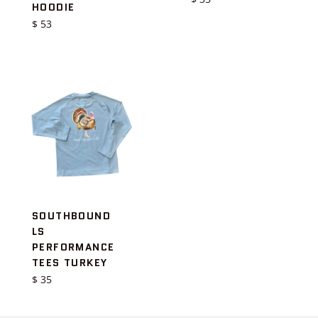
HOODIE
price
Regular
$ 53
price
SOUTHBOUND
LS
PERFORMANCE
TEES TURKEY
Regular
$ 35
price